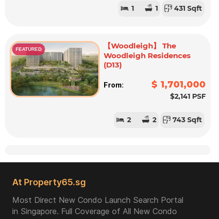
1
1
431 Sqft
【Woodleigh】 The
FEATURED
Woodleigh Residences
(D13)
$ 1,701,000
From:
$2,141 PSF
2
2
743 Sqft
At Property65.sg
Most Direct New Condo Launch Search Portal
in Singapore. Full Coverage of All New Condo