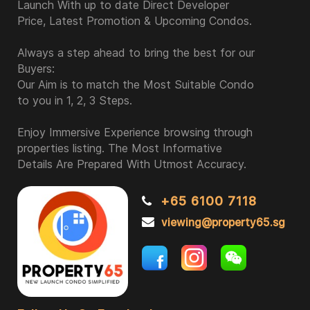
Launch With up to date Direct Developer
Price, Latest Promotion & Upcoming Condos.
Always a step ahead to bring the best for our
Buyers:
Our Aim is to match the Most Suitable Condo
to you in 1, 2, 3 Steps.
Enjoy Immersive Experience browsing through
properties listing. The Most Informative
Details Are Prepared With Utmost Accuracy.
+65 6100 7118
viewing@property65.sg