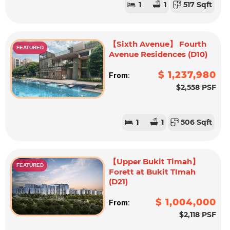
1
1
517 Sqft
【Sixth Avenue】 Fourth
FEATURED
Avenue Residences (D10)
$ 1,237,980
From:
$2,558 PSF
1
1
506 Sqft
【Upper Bukit Timah】
FEATURED
Forett at Bukit TImah
(D21)
$ 1,004,000
From:
$2,118 PSF