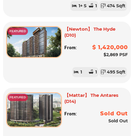
1
+ S
1
474 Sqft
【Newton】 The Hyde
FEATURED
(D10)
$ 1,420,000
From:
$2,869 PSF
1
1
495 Sqft
【Mattar】 The Antares
FEATURED
(D14)
Sold Out
From:
Sold Out