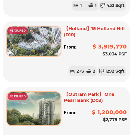
1
1
452 Sqft
【Holland】15 Holland Hill
FEATURED
(D10)
$ 3,919,770
From:
$3,034 PSF
2
+S
2
1292 Sqft
【Outram Park】 One
FEATURED
Pearl Bank (D03)
$ 1,200,000
From:
$2,775 PSF