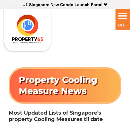
#1 Singapore New Condo Launch Portal ❤
Property Cooling
Measure News
Most Updated Lists of Singapore's
property Cooling Measures til date