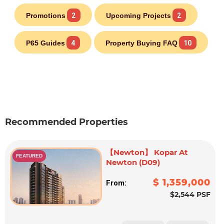
Promotions
2
Upcoming Projects
2
P65 Guides
4
Property Buying FAQ
10
Recommended Properties
【Newton】 Kopar At
FEATURED
Newton (D09)
$ 1,359,000
From:
$2,544 PSF