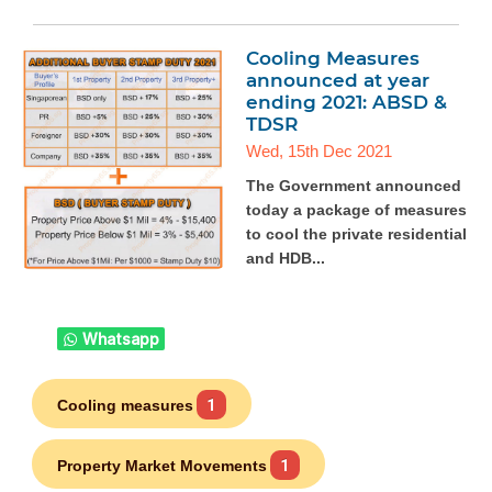
Cooling Measures
announced at year
ending 2021: ABSD &
TDSR
Wed, 15th Dec 2021
The Government announced
today a package of measures
to cool the private residential
and HDB...
Whatsapp
Cooling measures
1
Property Market Movements
1