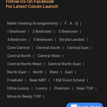
Follow Us On Facebook
For Latest Condo Launch
Make Viewing Arrangements
F . A . Q
1 Bedroom
2 Bedroom
3 Bedroom
4 Bedroom
5 Bedroom
Strata Landed
Core Central
Central South
Central East
Central North
Central West
Central North-West
Central North-East
North-East
North
West
East
Freehold
Near MRT
1 KM Good School
Ultra-Luxury
Luxury
Premium
Near TOP
Move In Ready TOP