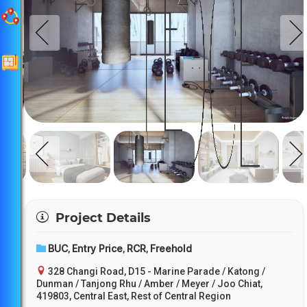
Project Details
BUC
Entry Price
RCR
Freehold
,
,
,
328 Changi Road, D15 - Marine Parade / Katong /
Dunman / Tanjong Rhu / Amber / Meyer / Joo Chiat,
419803, Central East, Rest of Central Region