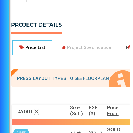
PROJECT DETAILS
Price List
Project Specification
PRESS LAYOUT TYPES
TO SEE FLOORPLAN
Size
PSF
Price
LAYOUT(S)
(Sqft)
($)
From
SOLD
775+
SOLD
2 BED