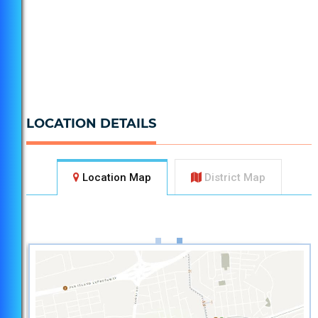
LOCATION DETAILS
Location Map
District Map