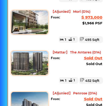
【Aljunied】 Mori (D14)
$ 973,000
From:
$1,966 PSF
1
1
495 Sqft
【Mattar】 The Antares (D14)
Sold Out
From:
Sold Out
1
1
452 Sqft
【Aljunied】 Penrose (D14)
Sold Out
From:
Sold Out