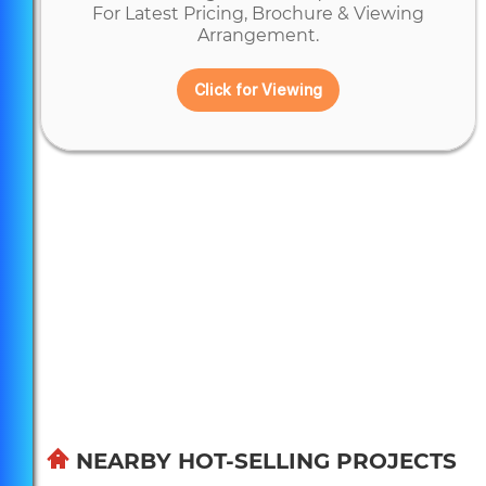
For Latest Pricing, Brochure & Viewing
Arrangement.
Click for Viewing
NEARBY HOT-SELLING PROJECTS