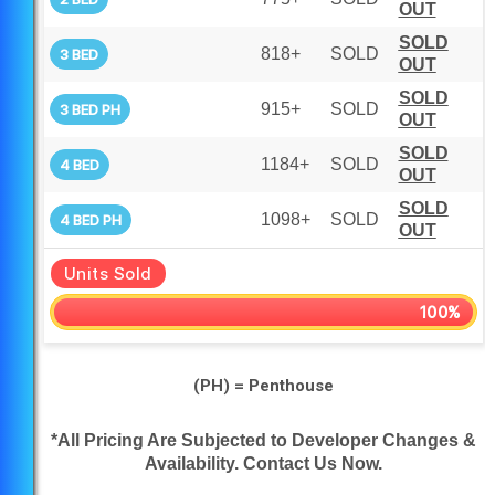
OUT
SOLD
818+
SOLD
3 BED
OUT
SOLD
915+
SOLD
3 BED PH
OUT
SOLD
1184+
SOLD
4 BED
OUT
SOLD
1098+
SOLD
4 BED PH
OUT
Units Sold
100%
(PH) = Penthouse
*All Pricing Are Subjected to Developer Changes &
Availability. Contact Us Now.