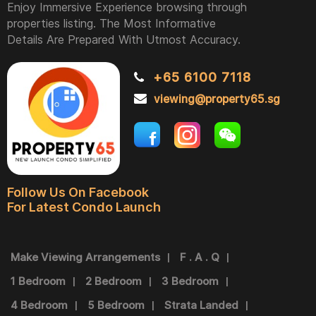
Enjoy Immersive Experience browsing through
properties listing. The Most Informative
Details Are Prepared With Utmost Accuracy.
+65 6100 7118
viewing@property65.sg
Follow Us On Facebook
For Latest Condo Launch
Make Viewing Arrangements
F . A . Q
1 Bedroom
2 Bedroom
3 Bedroom
4 Bedroom
5 Bedroom
Strata Landed