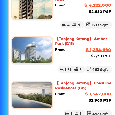
$ 4,222,000
From:
$2,650 PSF
4
4
1593 Sqft
【Tanjong Katong】 Amber
Park (D15)
$ 1,254,690
From:
$2,711 PSF
1
1
+S
463 Sqft
【Tanjong Katong】 Coastline
Residences (D15)
$ 1,342,000
From:
$2,968 PSF
1
1
452 Sqft