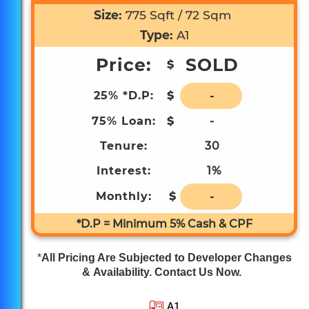
Community Club
Size:
775 Sqft / 72 Sqm
Type:
A1
Price:
SOLD
$
25% *D.P:
$
-
75% Loan:
$
-
6 Bus Stops to Brand New Paya Lebar
Tenure:
30
Quarter Mall
Interest:
1%
Monthly:
$
-
*D.P = Minimum 5% Cash & CPF
2 Bus Stops to Kampong Ubi Community
Club
*
All Pricing Are Subjected to Developer Changes
& Availability. Contact Us Now.
A1