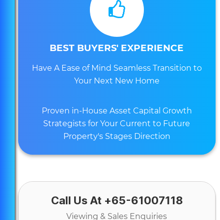
BEST BUYERS' EXPERIENCE
Have A Ease of Mind Seamless Transition to
Your Next New Home
Proven in-House Asset Capital Growth
Strategists for Your Current to Future
Property's Stages Direction
Call Us At +65-61007118
Viewing & Sales Enquiries