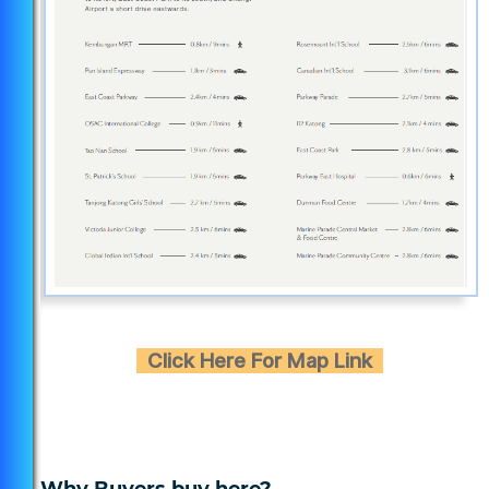
Click Here For Map Link