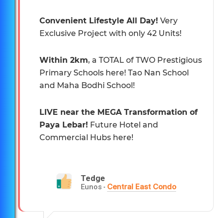
Convenient Lifestyle All Day!
Very
Exclusive Project with only 42 Units!
Within 2km
, a TOTAL of TWO Prestigious
Primary Schools here! Tao Nan School
and Maha Bodhi School!
LIVE near the MEGA Transformation of
Paya Lebar!
Future Hotel and
Commercial Hubs here!
Tedge
Central East Condo
Eunos
-