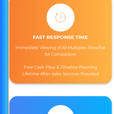
FAST RESPONSE TIME
Immediate Viewing of All Multiples Showflat
for Comparison
Free Cash-Flow & Timeline Planning
Lifetime After-sales Services Provided