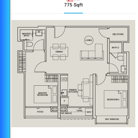
775 Sqft
6 Bus Stops to Brand New Paya Lebar
Quarter Mall
8 Bus Stops to Geylang East Public Library