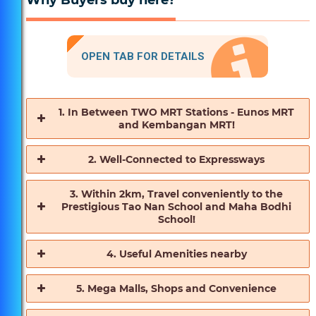
Why Buyers buy here?
OPEN TAB FOR DETAILS
1. In Between TWO MRT Stations - Eunos MRT
and Kembangan MRT!
2. Well-Connected to Expressways
3. Within 2km, Travel conveniently to the
Prestigious Tao Nan School and Maha Bodhi
School!
4. Useful Amenities nearby
5. Mega Malls, Shops and Convenience