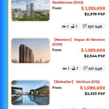
Residences (D02)
$ 1,253,000
From:
$2,378 PSF
1
1
527 Sqft
【Newton】 Kopar At Newton
(D09)
$ 1,359,000
From:
$2,544 PSF
1
1
517 Sqft
【Balestier】 Verticus (D12)
$ 1,080,000
From:
$2,333 PSF