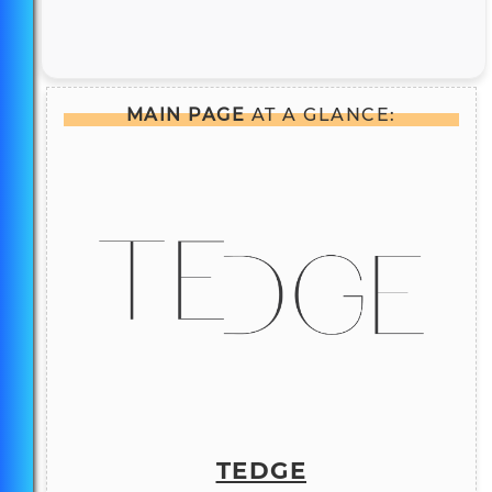
MAIN PAGE
AT A GLANCE:
TEDGE