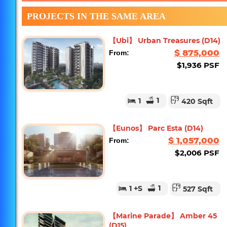
PROJECTS IN THE SAME AREA
【Ubi】 Urban Treasures (D14)
$ 875,000
From:
$1,936 PSF
1
1
420 Sqft
【Eunos】 Parc Esta (D14)
$ 1,057,000
From:
$2,006 PSF
1
1
+S
527 Sqft
【Marine Parade】 Amber 45
(D15)