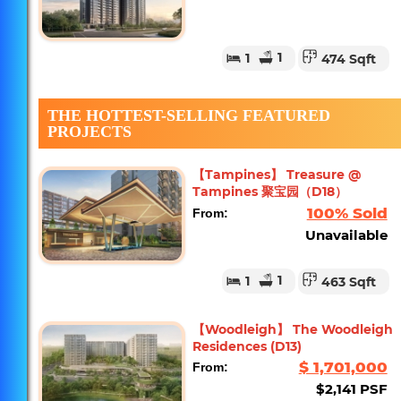
1
1
474 Sqft
THE HOTTEST-SELLING FEATURED
PROJECTS
【Tampines】 Treasure @
Tampines 聚宝园（D18）
100% Sold
From:
Unavailable
1
1
463 Sqft
【Woodleigh】 The Woodleigh
Residences (D13)
$ 1,701,000
From:
$2,141 PSF