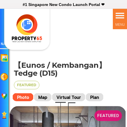
#1 Singapore New Condo Launch Portal ❤
NAV
【Eunos / Kembangan】
Tedge (D15)
FEATURED
Photo
Map
Virtual Tour
Plan
FEATURED