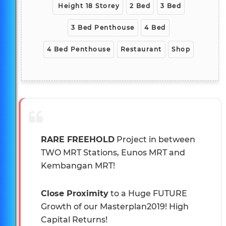
Height 18 Storey
2 Bed
3 Bed
3 Bed Penthouse
4 Bed
4 Bed Penthouse
Restaurant
Shop
RARE FREEHOLD
Project in between
TWO MRT Stations, Eunos MRT and
Kembangan MRT!
Close Proximity
to a Huge FUTURE
Growth of our Masterplan2019! High
Capital Returns!