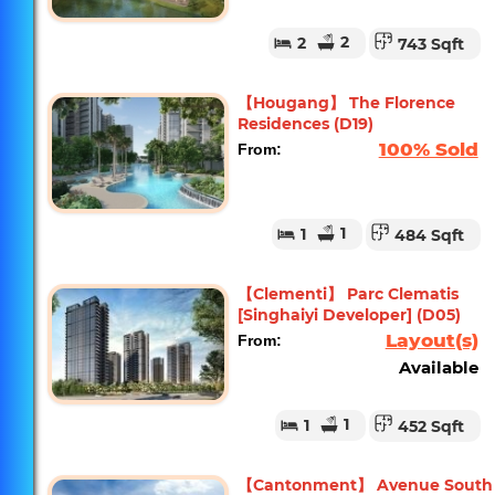
2
2
743 Sqft
【Hougang】 The Florence
Residences (D19)
100% Sold
From:
1
1
484 Sqft
【Clementi】 Parc Clematis
[Singhaiyi Developer] (D05)
Layout(s)
From:
Available
1
1
452 Sqft
【Cantonment】 Avenue South