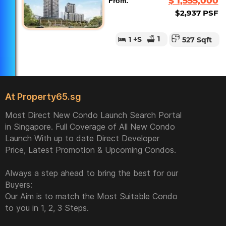
$ 1,555,000
From:
$2,937 PSF
1
1
+S
527 Sqft
At Property65.sg
Most Direct New Condo Launch Search Portal
in Singapore. Full Coverage of All New Condo
Launch With up to date Direct Developer
Price, Latest Promotion & Upcoming Condos.
Always a step ahead to bring the best for our
Buyers:
Our Aim is to match the Most Suitable Condo
to you in 1, 2, 3 Steps.