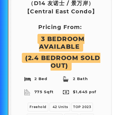
（D14
友诺士 / 景万岸
）
【Central East Condo】
Pricing From:
3 BEDROOM
AVAILABLE
(2.4 BEDROOM SOLD
OUT)
2
Bed
2
Bath
775 Sqft
$1,645 psf
Freehold
42 Units
TOP 2023