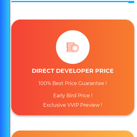
DIRECT DEVELOPER PRICE
100% Best Price Guarantee !
Early Bird Price !
Exclusive VVIP Preview !