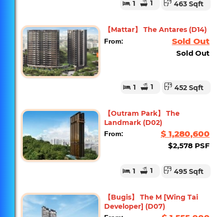
1
1
463 Sqft
【Mattar】 The Antares (D14)
Sold Out
From:
Sold Out
1
1
452 Sqft
【Outram Park】 The
Landmark (D02)
$ 1,280,600
From:
$2,578 PSF
1
1
495 Sqft
【Bugis】 The M [Wing Tai
Developer] (D07)